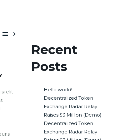


Recent
Posts
Y
Hello world!
i elit
Decentralized Token
s.
Exchange Radar Relay
t
Raises $3 Million (Demo)
Decentralized Token
t
Exchange Radar Relay
uris