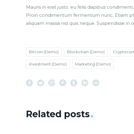
Mauris in erat justo. eu felis dapibus condiment
Proin condimentum fermentum nunc. Etiam phare
aliquam massa nisl quis neque. Suspendisse in o
Bitcoin (Demo)
Blockchain (Demo)
Cryptocur
Investment (Demo)
Marketing (Demo)
Related posts