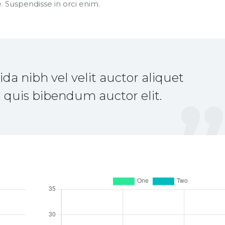
 Suspendisse in orci enim.
a nibh vel velit auctor aliquet
 quis bibendum auctor elit.