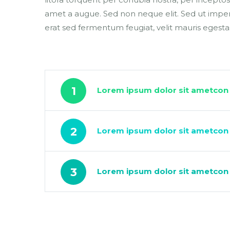
amet a augue. Sed non neque elit. Sed ut impe
erat sed fermentum feugiat, velit mauris egesta
1
Lorem ipsum dolor sit ametcon 
2
Lorem ipsum dolor sit ametcon s
3
Lorem ipsum dolor sit ametcon s