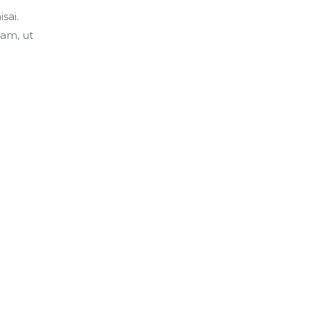
sai.
am, ut