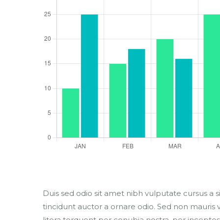
Duis sed odio sit amet nibh vulputate cursus a 
tincidunt auctor a ornare odio. Sed non mauris vi
litora torquent per conubia nostra, per inceptos