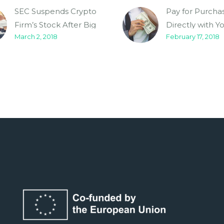
SEC Suspends Crypto
Pay for Purcha
Firm’s Stock After Big
Directly with Y
March 2, 2018
February 17, 2018
Price Boost (Demo)
Cryptocurrenc
(Demo)