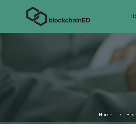
H
Home
Bloc