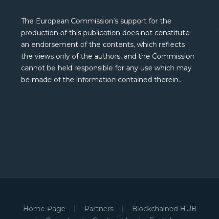
The European Commission’s support for the
production of this publication does not constitute
an endorsement of the contents, which reflects
the views only of the authors, and the Commission
cannot be held responsible for any use which may
be made of the information contained therein..
Home Page
Partners
Blockchained HUB