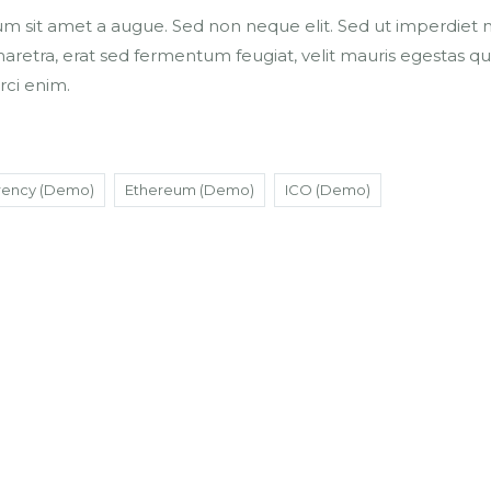
um sit amet a augue. Sed non neque elit. Sed ut imperdiet ni
tra, erat sed fermentum feugiat, velit mauris egestas qu
rci enim.
rency (Demo)
Ethereum (Demo)
ICO (Demo)