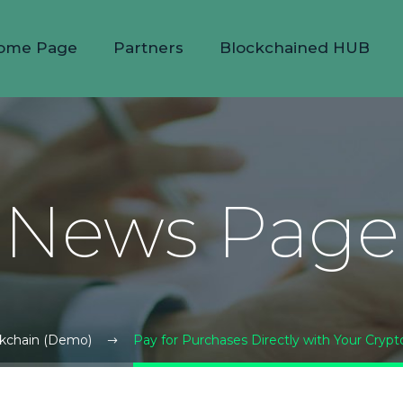
ome Page
Partners
Blockchained HUB
News Page
kchain (Demo)
Pay for Purchases Directly with Your Cryp