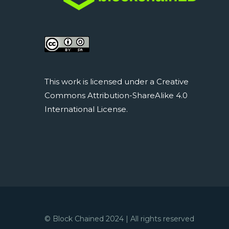
This work is licensed under a Creative
Commons Attribution-ShareAlike 4.0
International License.
© Block Chained 2024 | All rights reserved