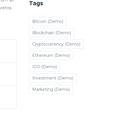
Tags
retra,
Bitcoin (Demo)
Blockchain (Demo)
Cryptocurrency (Demo)
Ethereum (Demo)
ICO (Demo)
Investment (Demo)
Marketing (Demo)