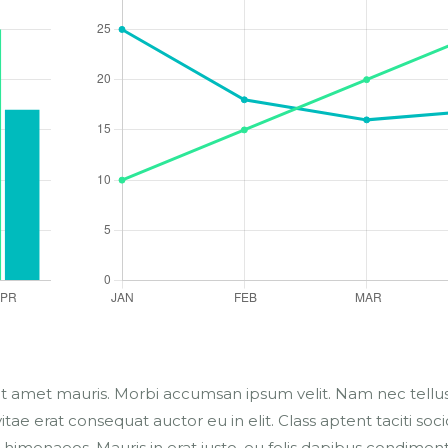
sit amet mauris. Morbi accumsan ipsum velit. Nam nec tellus
tae erat consequat auctor eu in elit. Class aptent taciti soc
 himenaeos. Mauris in erat justo. eu felis dapibus condimen