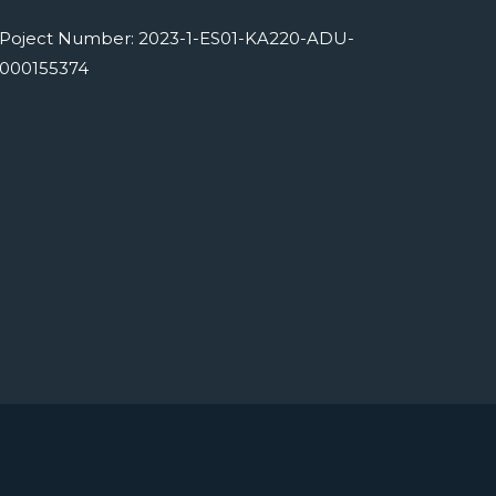
Poject Number: 2023-1-ES01-KA220-ADU-
000155374