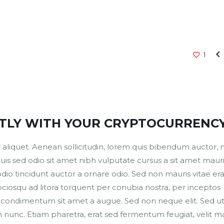

1
CTLY WITH YOUR CRYPTOCURRENC
aliquet. Aenean sollicitudin, lorem quis bibendum auctor, nis
Duis sed odio sit amet nibh vulputate cursus a sit amet mauri
io tincidunt auctor a ornare odio. Sed non mauris vitae era
sociosqu ad litora torquent per conubia nostra, per inceptos
us condimentum sit amet a augue. Sed non neque elit. Sed u
nunc. Etiam pharetra, erat sed fermentum feugiat, velit ma