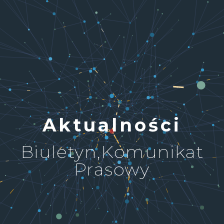
Aktualności
Biuletyn,Komunikat
Prasowy