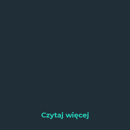
Czytaj więcej